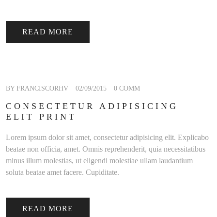
READ MORE
BY FRANCISCORHV
02/09/2015
0 COMM
CONSECTETUR ADIPISICING
ELIT PRINT
Lorem ipsum dolor sit amet, consectetur adipisicing elit. Explicabo
beatae non officia, amet. Omnis reprehenderit, quia necessitatibus
minus illum molestias, ut eligendi molestiae ullam laudantium
soluta beatae amet facere. Cupiditate.
READ MORE