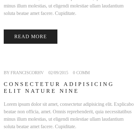
minus illum molestias, ut eligendi molestiae ullam laudantium
soluta beatae amet facere. Cupiditate.
READ MORE
BY FRANCISCORHV
02/09/2015
0 COMM
CONSECTETUR ADIPISICING
ELIT NATURE NINE
Lorem ipsum dolor sit amet, consectetur adipisicing elit. Explicabo
beatae non officia, amet. Omnis reprehenderit, quia necessitatibus
minus illum molestias, ut eligendi molestiae ullam laudantium
soluta beatae amet facere. Cupiditate.