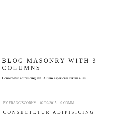
BLOG MASONRY WITH 3
COLUMNS
Consectetur adipisicing elit. Autem asperiores rerum alias.
BY FRANCISCORHV
02/09/2015
0 COMM
CONSECTETUR ADIPISICING