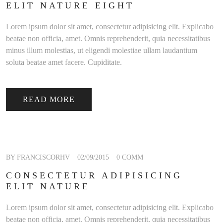
ELIT NATURE EIGHT
Lorem ipsum dolor sit amet, consectetur adipisicing elit. Explicabo
beatae non officia, amet. Omnis reprehenderit, quia necessitatibus
minus illum molestias, ut eligendi molestiae ullam laudantium
soluta beatae amet facere. Cupiditate.
READ MORE
BY FRANCISCORHV
02/09/2015
0 COMM
CONSECTETUR ADIPISICING
ELIT NATURE
Lorem ipsum dolor sit amet, consectetur adipisicing elit. Explicabo
beatae non officia, amet. Omnis reprehenderit, quia necessitatibus