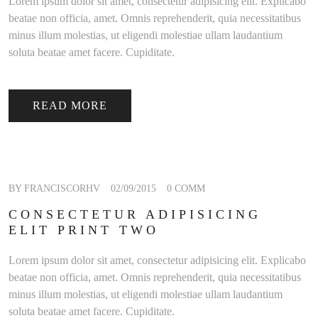
Lorem ipsum dolor sit amet, consectetur adipisicing elit. Explicabo
beatae non officia, amet. Omnis reprehenderit, quia necessitatibus
minus illum molestias, ut eligendi molestiae ullam laudantium
soluta beatae amet facere. Cupiditate.
READ MORE
BY FRANCISCORHV
02/09/2015
0 COMM
CONSECTETUR ADIPISICING
ELIT PRINT TWO
Lorem ipsum dolor sit amet, consectetur adipisicing elit. Explicabo
beatae non officia, amet. Omnis reprehenderit, quia necessitatibus
minus illum molestias, ut eligendi molestiae ullam laudantium
soluta beatae amet facere. Cupiditate.