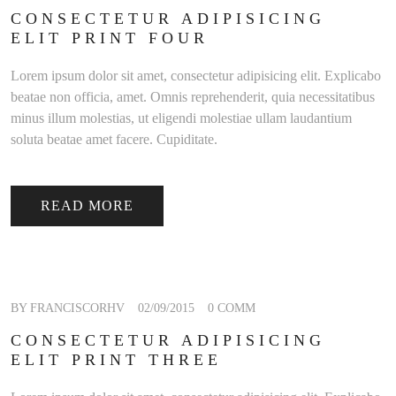
CONSECTETUR ADIPISICING
ELIT PRINT FOUR
Lorem ipsum dolor sit amet, consectetur adipisicing elit. Explicabo
beatae non officia, amet. Omnis reprehenderit, quia necessitatibus
minus illum molestias, ut eligendi molestiae ullam laudantium
soluta beatae amet facere. Cupiditate.
READ MORE
BY FRANCISCORHV
02/09/2015
0 COMM
CONSECTETUR ADIPISICING
ELIT PRINT THREE