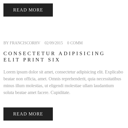
READ MORE
BY FRANCISCORHV
02/09/2015
0 COMM
CONSECTETUR ADIPISICING
ELIT PRINT SIX
Lorem ipsum dolor sit amet, consectetur adipisicing elit. Explicabo
beatae non officia, amet. Omnis reprehenderit, quia necessitatibus
minus illum molestias, ut eligendi molestiae ullam laudantium
soluta beatae amet facere. Cupiditate.
READ MORE