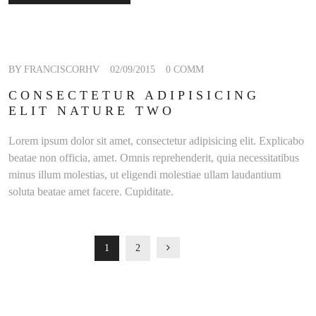
BY FRANCISCORHV
02/09/2015
0 COMM
CONSECTETUR ADIPISICING
ELIT NATURE TWO
Lorem ipsum dolor sit amet, consectetur adipisicing elit. Explicabo
beatae non officia, amet. Omnis reprehenderit, quia necessitatibus
minus illum molestias, ut eligendi molestiae ullam laudantium
soluta beatae amet facere. Cupiditate.
POSTS
READ MORE
1
2
NAVIGATION