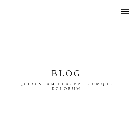
BLOG
QUIBUSDAM PLACEAT CUMQUE
DOLORUM