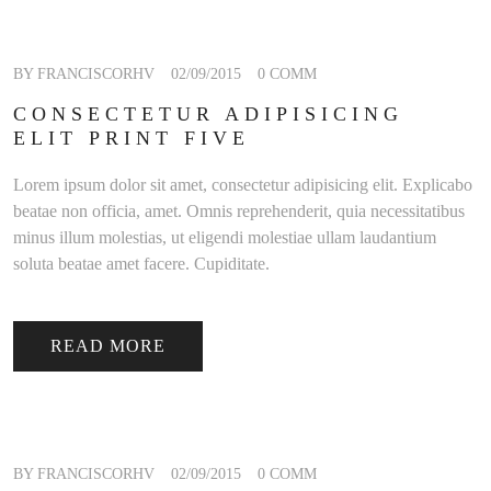
BY FRANCISCORHV
02/09/2015
0 COMM
CONSECTETUR ADIPISICING
ELIT PRINT FIVE
Lorem ipsum dolor sit amet, consectetur adipisicing elit. Explicabo
beatae non officia, amet. Omnis reprehenderit, quia necessitatibus
minus illum molestias, ut eligendi molestiae ullam laudantium
soluta beatae amet facere. Cupiditate.
READ MORE
BY FRANCISCORHV
02/09/2015
0 COMM