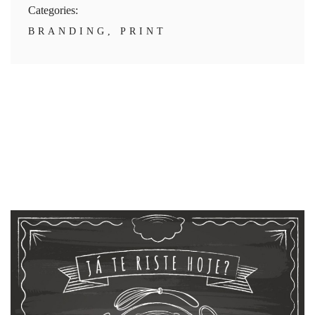
Categories:
BRANDING
,
PRINT