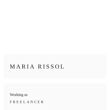
MARIA RISSOL
Working as
FREELANCER