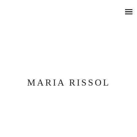
MARIA RISSOL