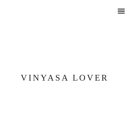
VINYASA LOVER