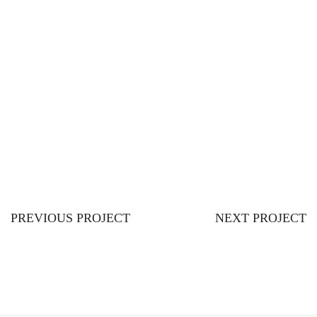
PREVIOUS PROJECT
NEXT PROJECT