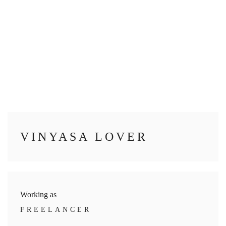
VINYASA LOVER
Working as
FREELANCER