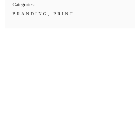
Categories:
BRANDING
,
PRINT